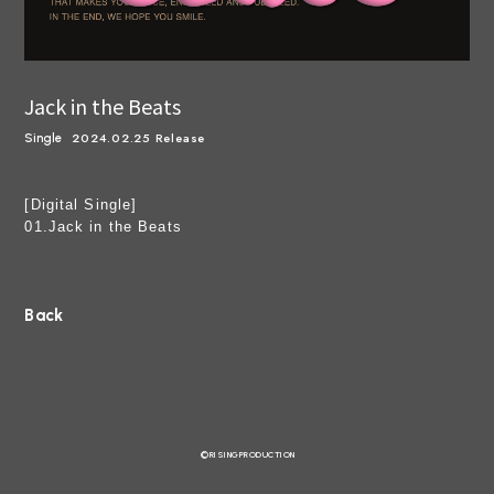
Jack in the Beats
2024.02.25 Release
Single
[Digital Single]
01.Jack in the Beats
Back
©RISINGPRODUCTION